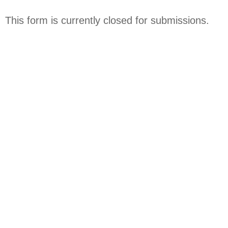
Skip
to
This form is currently closed for submissions.
content