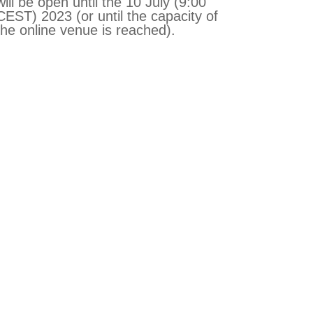
will be open until the 10 July (9:00
CEST) 2023 (or until the capacity of
the online venue is reached).