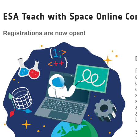
Skip
to
ESA Teach with Space Online Co
content
Registrations are now open!