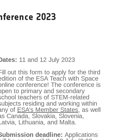
nference 2023
Dates:
11 and 12 July 2023
Fill out this form to apply for the third
edition of the ESA Teach with Space
online conference! The conference is
open to primary and secondary
school teachers of STEM-related
subjects residing and working within
any of
ESA’s Member States
, as well
as Canada, Slovakia, Slovenia,
Latvia, Lithuania, and Malta.
Submission deadline:
Applications