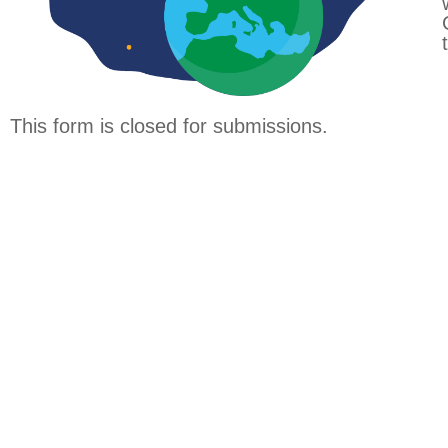
This form is closed for submissions.