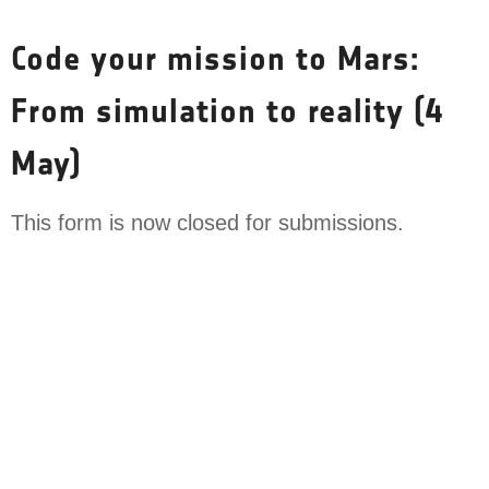
Skip
to
Code your mission to Mars:
content
From simulation to reality (4
May)
This form is now closed for submissions.